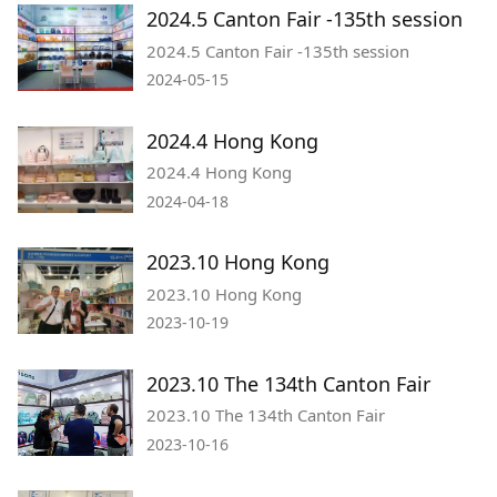
2024.5 Canton Fair -135th session
2024.5 Canton Fair -135th session
2024-05-15
2024.4 Hong Kong
2024.4 Hong Kong
2024-04-18
2023.10 Hong Kong
2023.10 Hong Kong
2023-10-19
2023.10 The 134th Canton Fair
2023.10 The 134th Canton Fair
2023-10-16