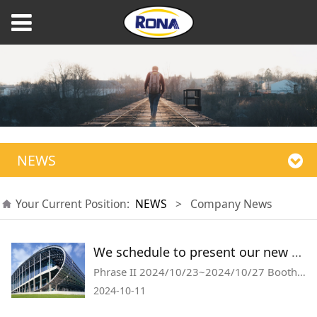
NEWS
Your Current Position:
NEWS
>
Company News
We schedule to present our new products on upcoming canton fair in October 2024, booth information as below, welcome to visit us.
Phrase II 2024/10/23~2024/10/27 Booth no.:20.2 H41
2024-10-11