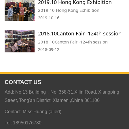
2019.10 Hong Kong Exhibition
2019.10 Hong Kong Exhibition
2019-10-16
2018.10Canton Fair -124th session
2018.10Canton Fair -124th session
2018-09-12
CONTACT US
Add: No.13 Building，No. 358-31,Xilin Road, Xiangping
Street, Tong'an District, Xiamen ,China 361100
Contact: Miss Huang (alied)
Tel: 18950176780