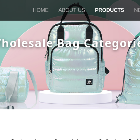
HOME
ABOUT US
PRODUCTS
N
holesale Bag Categori