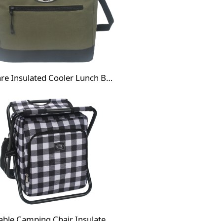
Square Insulated Cooler Lunch Bag
Foldable Camping Chair Insulated Cooler Bag