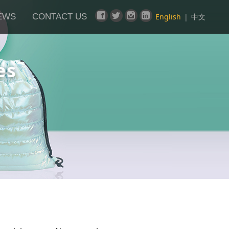
EWS
CONTACT US
English
|
中文
es