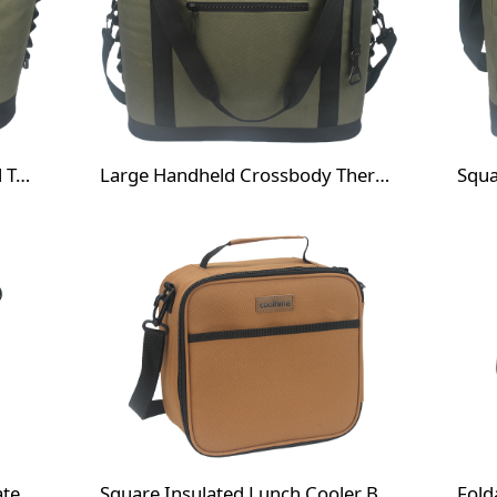
Waterproof Insulated Thermal Tote Cooler Bag
Large Handheld Crossbody Thermal Bag with Front Pocket
Foldable Camping Chair Insulated Cooler Bag
Square Insulated Lunch Cooler Bag