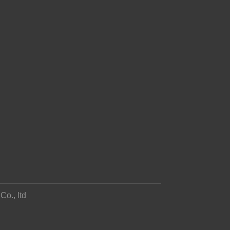
o., ltd