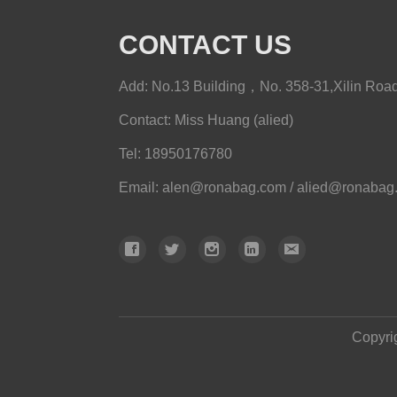
CONTACT US
Add: No.13 Building，No. 358-31,Xilin Road,
Contact: Miss Huang (alied)
Tel: 18950176780
Email
:
alen@ronabag.com / alied@ronabag
Copyri