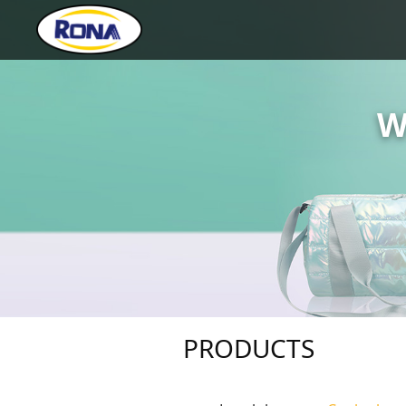
W
PRODUCTS