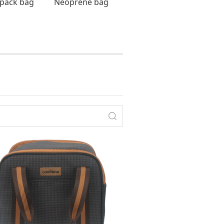
pack bag
Neoprene bag