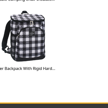
Cooler Backpack With Rigid Hard Bottom