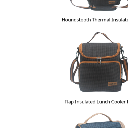
Flap Insulated Lunch Cooler