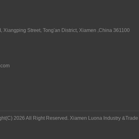
 Xiangping Street, Tong'an District, Xiamen ,China 361100
.com
ght(C) 2026 All Right Reserved. Xiamen Luona Industry &Trade C