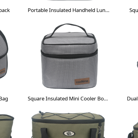
pack
Portable Insulated Handheld Lunch Cooler Bag
Squ
 Bag
Square Insulated Mini Cooler Box Bag