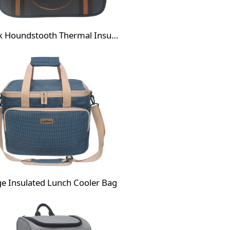
Black Houndstooth Thermal Insulated Lunch Bag
ge Insulated Lunch Cooler Bag