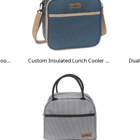
Custom Double Layer Lunch Cooler Bag
Custom Insulated Lunch Cooler Bag