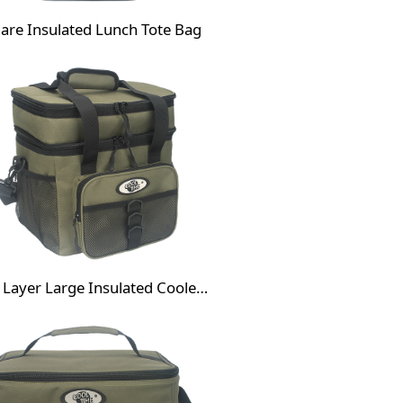
are Insulated Lunch Tote Bag
Dual Layer Large Insulated Cooler Bag