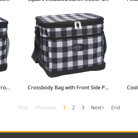
Crossbody Bag with Window Front Pocket
Crossbody Bag with Front Side Pocket
First
<Previous
1
2
3
Next>
End