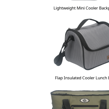
Lightweight Mini Cooler Back
Flap Insulated Cooler Lunch