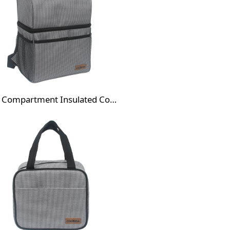
Dual Compartment Insulated Cooler Backpack