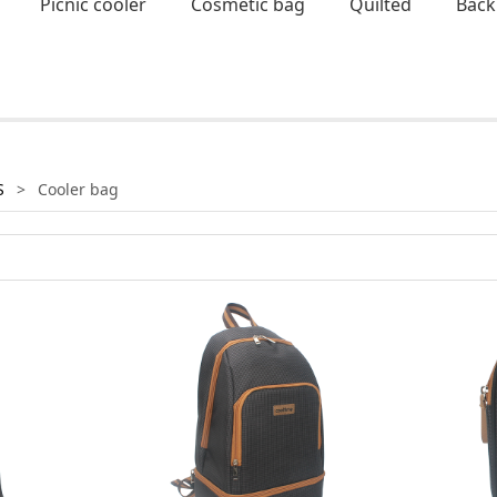
Picnic cooler
Cosmetic bag
Quilted
Back
S
>
Cooler bag