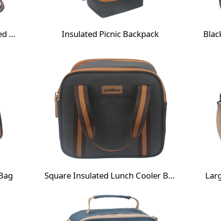
Houndstooth Thermal Insulated Cooler Bag
Insulated Picnic Backpack
 Bag
Square Insulated Lunch Cooler Bag
Lar