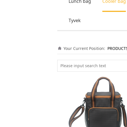
Lunch bag
Cooler bag
Tyvek
Your Current Position:
PRODUCT