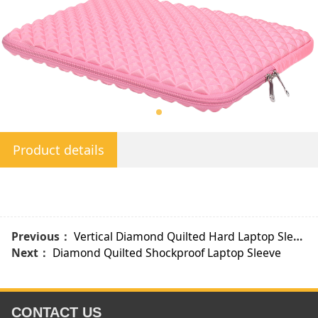
Product details
Previous：
Vertical Diamond Quilted Hard Laptop Sleeve
Next：
Diamond Quilted Shockproof Laptop Sleeve
CONTACT US