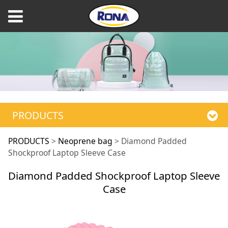
PRODUCTS
Diamond Padded
PRODUCTS
>
Neoprene bag
>
Diamond Padded
Shockproof Laptop Sleeve Case
Shockproof Laptop
Diamond Padded Shockproof Laptop Sleeve
Case
Sleeve Case