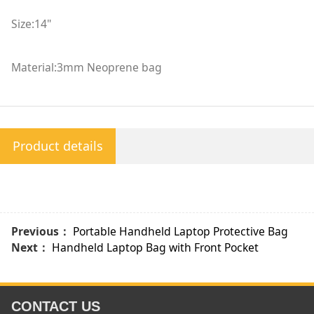
Size:14"
Material:3mm Neoprene bag
Product details
Previous：
Portable Handheld Laptop Protective Bag
Next：
Handheld Laptop Bag with Front Pocket
CONTACT US