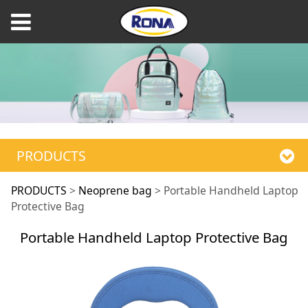
PRODUCTS
Portable Handheld
PRODUCTS
>
Neoprene bag
>
Portable Handheld Laptop
Protective Bag
Laptop Protective
Portable Handheld Laptop Protective Bag
Bag