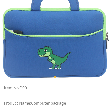
Item No:D001
Product Name:Computer package